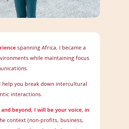
rience
spanning Africa, I became a
environments while maintaining focus
unications.
ill help you break down intercultural
tic interactions.
and beyond, I will be your voice, in
he context (non-profits, business,