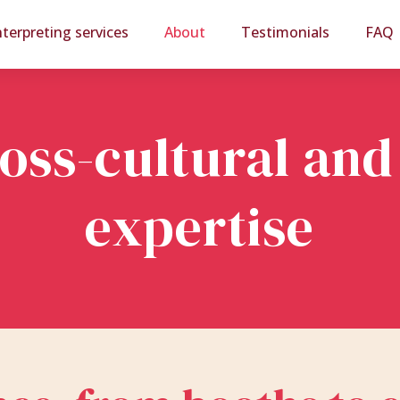
nterpreting services
About
Testimonials
FAQ
ross-cultural and
expertise