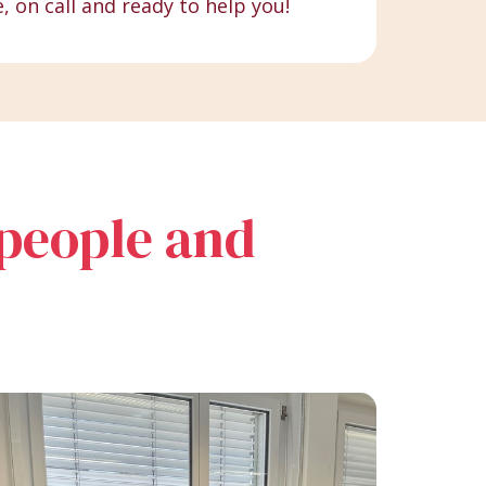
e, on call and ready to help you!
 people and