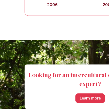
2006
20
Looking for an intercultura
expert?
Learn more