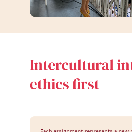
Intercultural i
ethics first
Each assignment represents a new 