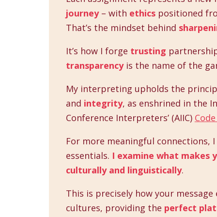
journey
– with
ethics
positioned fro
That’s the mindset behind
sharpeni
It’s how I forge
trusting
partnershi
transparency
is the name of the ga
My interpreting upholds the princip
and
integrity
, as enshrined in the I
Conference Interpreters’ (AIIC)
Code 
For more meaningful connections, I d
essentials.
I examine what makes y
culturally and linguistically
.
This is precisely how your message e
cultures, providing the
perfect pla