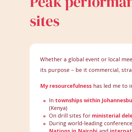
Peak performan
sites
Whether a global event or local meet
its purpose – be it commercial, stra
My resourcefulness
has led me to i
In
townships within Johannesb
(Kenya)
On drill sites for
ministerial del
During world-leading conferenc
Nations in Nairobi
and
internat