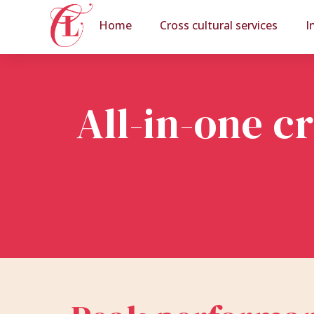
Home
Cross cultural services
I
All-in-one c