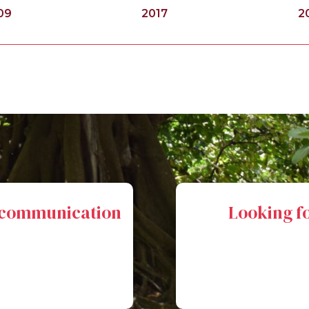
09
2017
2
l communication
Looking fo