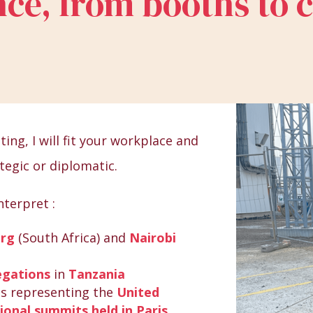
ce, from booths to 
ing, I will fit your workplace and
tegic or diplomatic.
nterpret :
urg
(South Africa) and
Nairobi
egations
in
Tanzania
es representing the
United
ional summits held in Paris
.