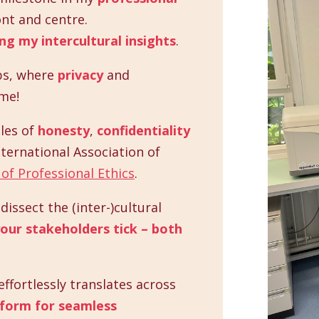
nt and centre.
ng my intercultural insights
.
ps, where
privacy
and
me!
les of
honesty
,
confidentiality
nternational Association of
of Professional Ethics
.
issect the (inter-)cultural
our stakeholders tick – both
ffortlessly translates across
tform for seamless