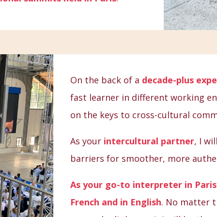
On the back of a
decade-plus expe
fast learner in different working 
on the keys to cross-cultural comm
As your
intercultural partner
, I w
barriers for smoother, more authen
As your go-to interpreter in Paris 
French and in English
. No matter t