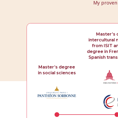
My proven
Master’s 
intercultura
from ISIT a
degree in Fren
Spanish transl
Master’s degree
in social sciences