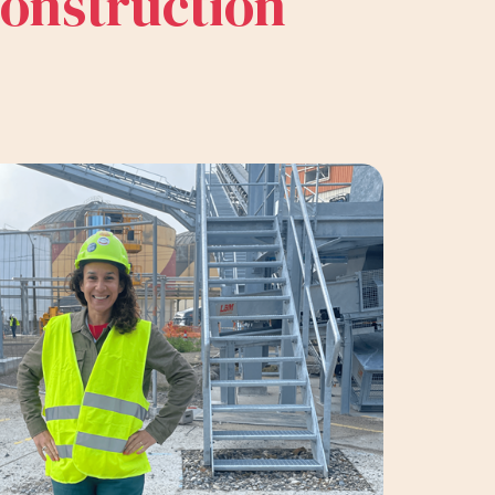
construction