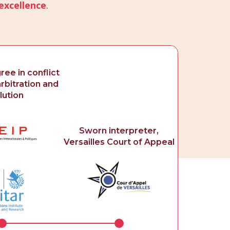
excellence
.
ee in conflict
rbitration and
lution
Sworn interpreter,
Versailles Court of Appeal