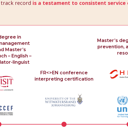
 track record
is a testament to consistent service 
degree in
Master’s degr
l management
prevention, a
nd Master’s
reso
ch – English –
ator-linguist
FR<>EN conference
interpreting certification