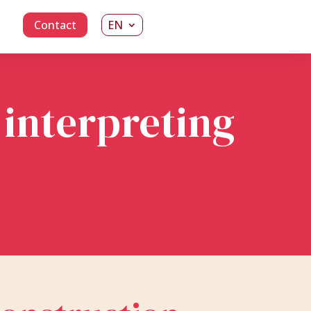
Contact
EN
 interpreting