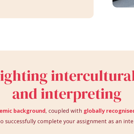
lighting intercultu
and interpreting
demic background
, coupled with
globally recognised
s to successfully complete your assignment as an inte