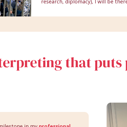
research, diplomacy), I will be ther
nterpreting that puts
milestone in my
professional