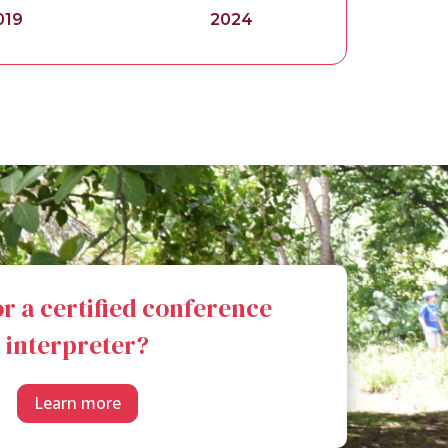
019
2024
r a certified conference
interpreter?
Learn more