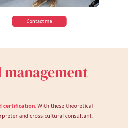
Contact me
ral management
 certification
. With these theoretical
rpreter and cross-cultural consultant.