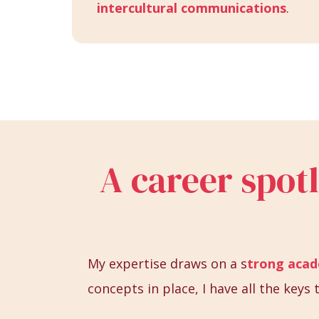
intercultural communications
.
A career spot
My expertise draws on a s
trong aca
concepts in place, I have all the key