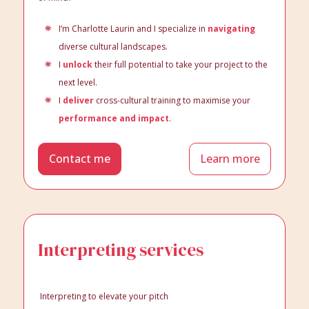
I’m Charlotte Laurin and I specialize in
navigating
diverse cultural landscapes.
I
unlock
their full potential to take your project to the
next level.
I
deliver
cross-cultural training to maximise your
performance and impact
.
Contact me
Learn more
Interpreting services
Interpreting to elevate your pitch