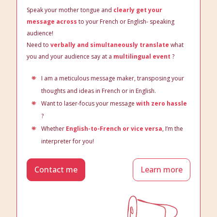
Speak your mother tongue and
clearly get your
message across
to your French or English- speaking
audience!
Need to
verbally and simultaneously translate
what
you and your audience say at a
multilingual event
?
I am a meticulous message maker, transposing your
thoughts and ideas in French or in English.
Want to laser-focus your message
with zero hassle
?
Whether
English-to-French or vice versa
, I’m the
interpreter for you!
Contact me
Learn more