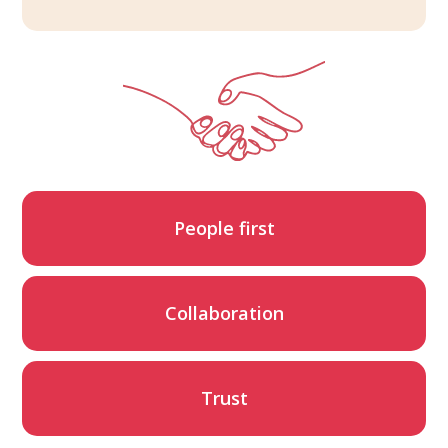
People first
Collaboration
Trust