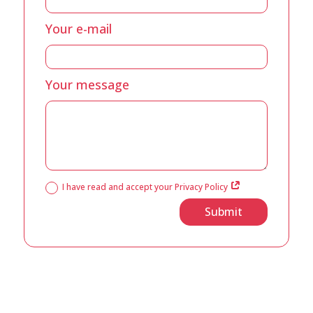
Your e-mail
Your message
I have read and accept your Privacy Policy
Submit