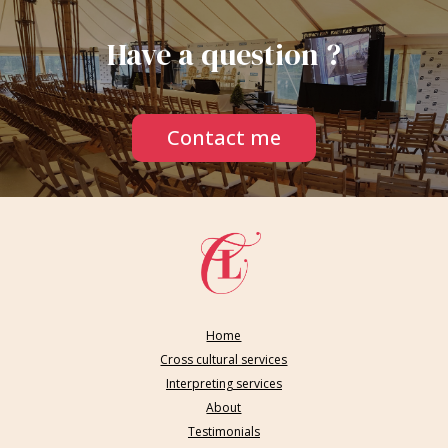
Have a question ?
Contact me
Home
Cross cultural services
Interpreting services
About
Testimonials