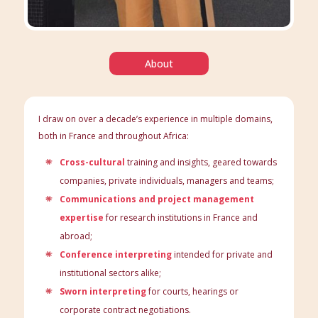
About
I draw on over a decade’s experience in multiple domains,
both in France and throughout Africa:
Cross-cultural
training and insights, geared towards
companies, private individuals, managers and teams;
Communications and project management
expertise
for research institutions in France and
abroad;
Conference interpreting
intended for private and
institutional sectors alike;
Sworn interpreting
for courts, hearings or
corporate contract negotiations.