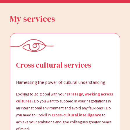
My services
Cross cultural services
Harnessing the power of cultural understanding
Looking to go global with your
strategy
,
working across
cultures
? Do you want to succeed in your negotiations in
an international environment and avoid any faux-pas ? Do
you need to upskill in
cross-cultural intelligence
to
achieve your ambitions and give colleagues greater peace
of mind?