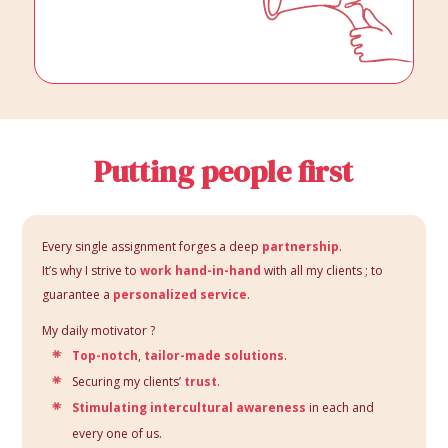
Putting people first
Every single assignment forges a deep
partnership
.
It’s why I strive to
work hand-in-hand
with all my clients ; to
guarantee a
personalized service
.
My daily motivator ?
Top-notch
,
tailor-made solutions
.
Securing my clients’
trust
.
Stimulating intercultural awareness
in each and
every one of us.