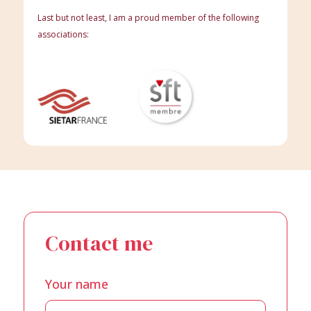
Last but not least, I am a proud member of the following
associations:
Contact me
Your name