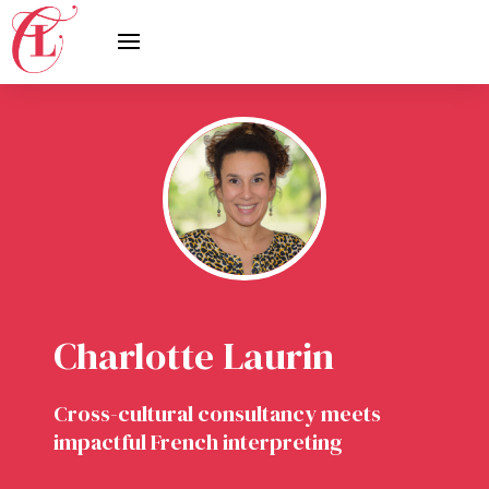
Charlotte Laurin
Cross-cultural consultancy meets
impactful French interpreting