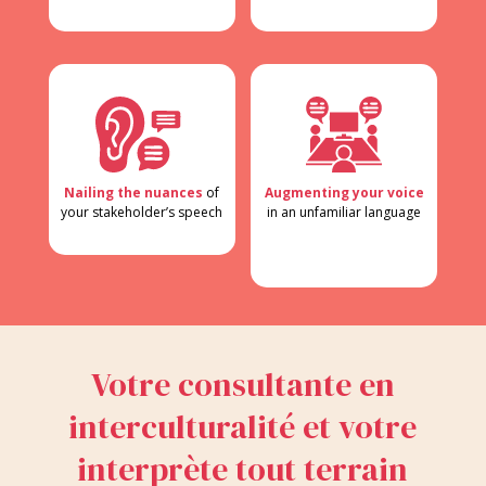
Nailing the nuances
of
Augmenting your voice
your stakeholder’s speech
in an unfamiliar language
Votre consultante en
interculturalité et votre
interprète tout terrain