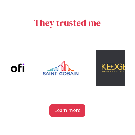
They trusted me
Learn more