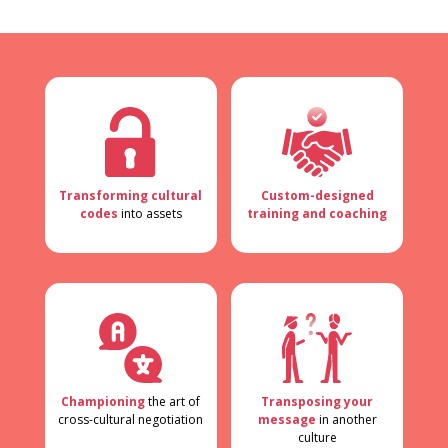
Transforming cultural
Custom-designed
codes
into assets
training and coaching
Championing
the art of
Transposing your
cross-cultural negotiation
message
in another
culture